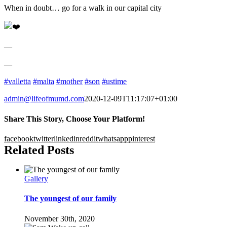
When in doubt… go for a walk in our capital city
—
—
#valletta
#malta
#mother
#son
#ustime
admin@lifeofmumd.com
2020-12-09T11:17:07+01:00
Share This Story, Choose Your Platform!
facebook
twitter
linkedin
reddit
whatsapp
pinterest
Related Posts
Gallery
The youngest of our family
November 30th, 2020