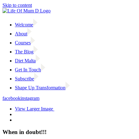
Skip to content
Welcome
About
Courses
The Blog
Diet Malta
Get In Touch
Subscribe
Shape Up Transformation
facebook
instagram
View Larger Image
When in doubt!!!